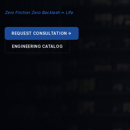
Zero Friction
|
Zero Backlash
|
∞ Life
REQUEST CONSULTATION
ENGINEERING CATALOG