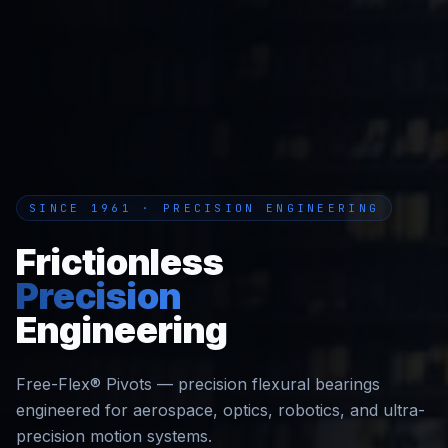
SINCE 1961 · PRECISION ENGINEERING
Frictionless
Precision
Engineering
Free-Flex® Pivots — precision flexural bearings
engineered for aerospace, optics, robotics, and ultra-
precision motion systems.