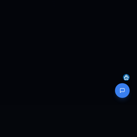
MOTION SIMULATION