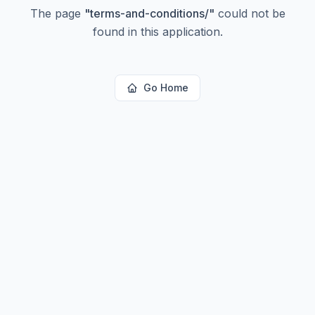
The page
"
terms-and-conditions/
"
could not be
found in this application.
Go Home